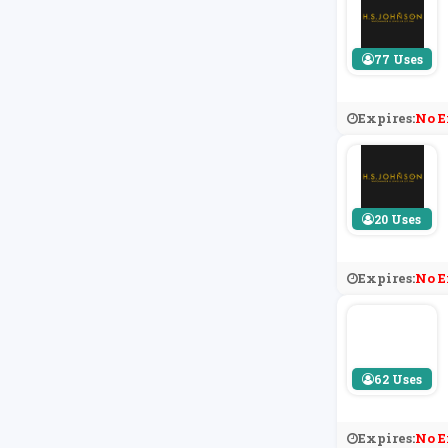
77 Uses
Expires:
No E
20 Uses
Expires:
No E
62 Uses
Expires:
No E