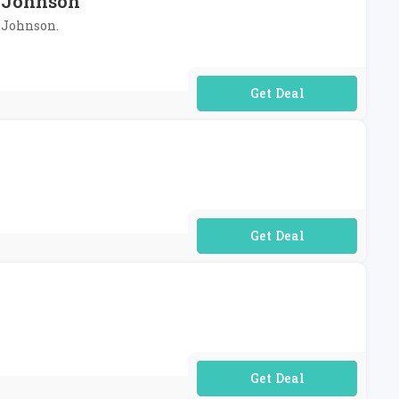
S.Johnson
S.Johnson.
No Code Required
No Code Required
No Code Required