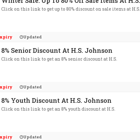
Winter Sale: Up To 80% Off Sale Items At H.
Click on this link to get up to 80% discount on sale items at H.
xpiry
Updated
8% Senior Discount At H.S. Johnson
Click on this link to get an 8% senior discount at H.S.
xpiry
Updated
8% Youth Discount At H.S. Johnson
Click on this link to get an 8% youth discount at H.S.
xpiry
Updated