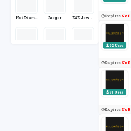
Expires:
No E
Hot Diamo
Jaeger
E&e Jewel
Nds
Lery
62 Uses
Goldsmith
C.W. Sellor
Marc Jaco
S
S
Bs
Expires:
No E
31 Uses
Expires:
No E