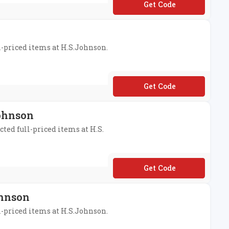
**P5POP
ll-priced items at H.S.Johnson.
**DISCOUNT15
Johnson
cted full-priced items at H.S.
**DISCOUNT20
ohnson
ll-priced items at H.S.Johnson.