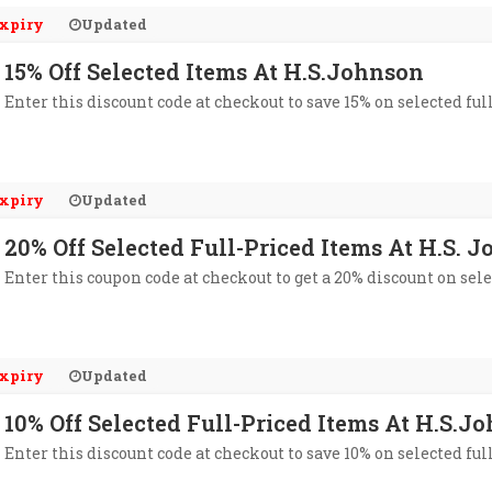
xpiry
Updated
15% Off Selected Items At H.S.Johnson
Enter this discount code at checkout to save 15% on selected fu
xpiry
Updated
20% Off Selected Full-Priced Items At H.S. 
Enter this coupon code at checkout to get a 20% discount on sele
xpiry
Updated
10% Off Selected Full-Priced Items At H.S.J
Enter this discount code at checkout to save 10% on selected fu