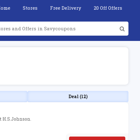
Home
Stores
Free Delivery
20 Off Offers
Deal (12)
at H.S.Johnson.