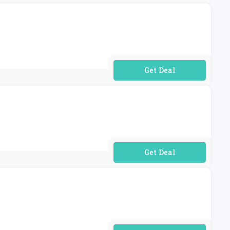
No Code Required
No Code Required