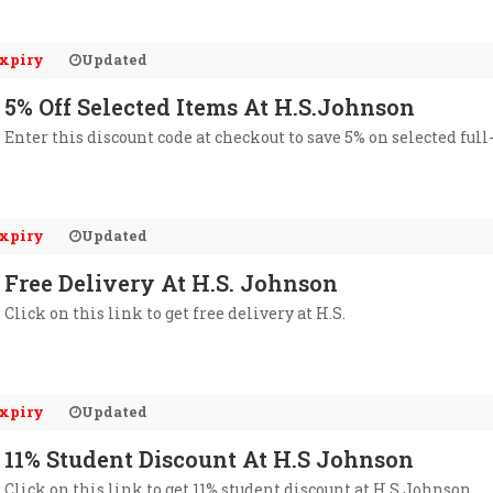
xpiry
Updated
5% Off Selected Items At H.S.Johnson
Enter this discount code at checkout to save 5% on selected ful
xpiry
Updated
Free Delivery At H.S. Johnson
Click on this link to get free delivery at H.S.
xpiry
Updated
11% Student Discount At H.S Johnson
Click on this link to get 11% student discount at H.S Johnson.