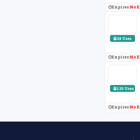
Expires:
No E
28 Uses
Expires:
No E
120 Uses
Expires:
No E