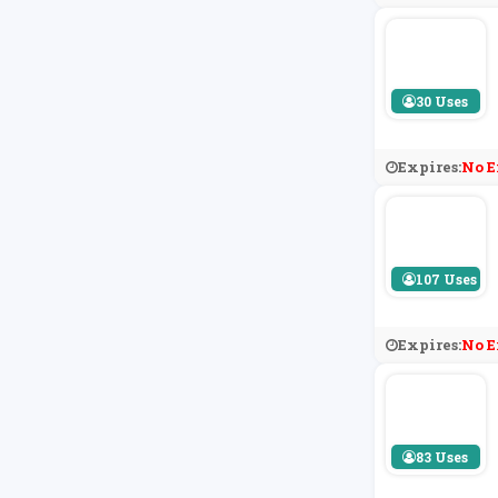
30 Uses
Expires:
No E
107 Uses
Expires:
No E
83 Uses