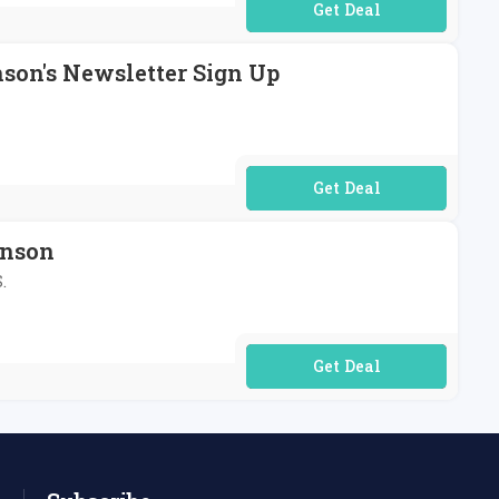
No Code Required
nson's Newsletter Sign Up
No Code Required
hnson
.
No Code Required