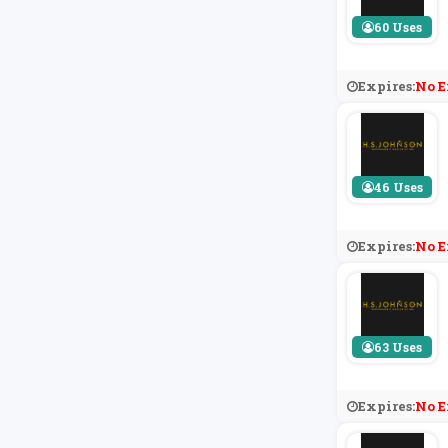
60 Uses
Expires:
No E
46 Uses
Expires:
No E
63 Uses
Expires:
No E