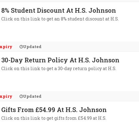
8% Student Discount At H.S. Johnson
Click on this link to get an 8% student discount at H.S.
xpiry
Updated
30-Day Return Policy At H.S. Johnson
Click on this link to get a 30-day return policy at H.S.
xpiry
Updated
Gifts From £54.99 At H.S. Johnson
Click on this link to get gifts from £54.99 at H.S.