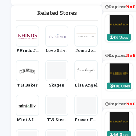
& Watches
Expires:
No E
Related Stores
84 Uses
F.Hinds Je
Love Silve
Joma Jew
Expires:
No E
Wellers
R
Ellery
T H Baker
Skagen
Lisa Angel
101 Uses
Expires:
No E
Mint & Lil
TW Steel
Fraser Har
Y
UK
T
66 Uses