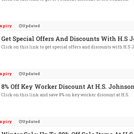
xpiry
Updated
Get Special Offers And Discounts With H.S 
Click on this link to get special offers and discounts with H.S 
xpiry
Updated
8% Off Key Worker Discount At H.S. Johnso
Click on this link and save 8% on key worker discount at H.S.
xpiry
Updated