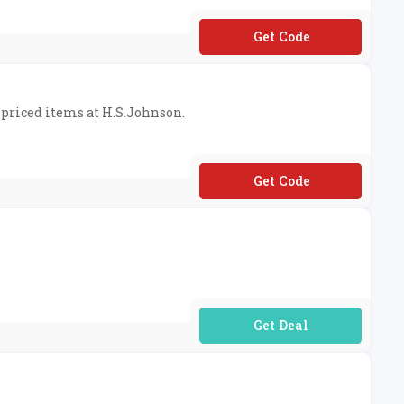
**DISCOUNT10
l-priced items at H.S.Johnson.
**ISCOUNT5
No Code Required