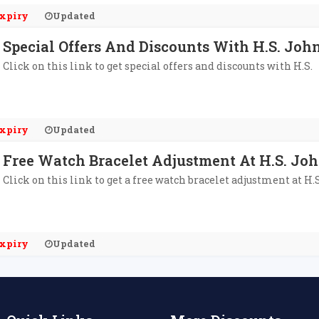
xpiry
Updated
Special Offers And Discounts With H.S. Joh
Click on this link to get special offers and discounts with H.S.
xpiry
Updated
Free Watch Bracelet Adjustment At H.S. Jo
Click on this link to get a free watch bracelet adjustment at H.S
xpiry
Updated