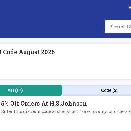
t Code August 2026
All (17)
Code (5)
5% Off Orders At H.S.Johnson
Enter this discount code at checkout to save 5% on your orders 