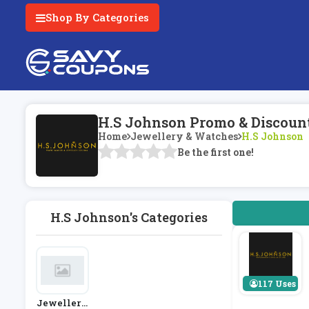
Shop By Categories
H.S Johnson Promo & Discoun
Home
Jewellery & Watches
H.S Johnson
Be the first one!
H.S Johnson's Categories
117 Uses
Jewellery