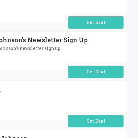
No Code Required
Johnson's Newsletter Sign Up
Johnson's newsletter sign up.
No Code Required
n
No Code Required