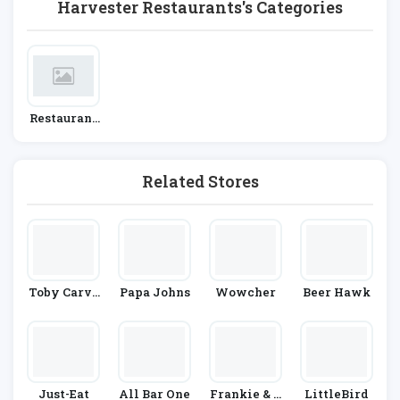
Harvester Restaurants's Categories
Restaurant
S
Related Stores
Toby Carve
Papa Johns
Wowcher
Beer Hawk
Ry
Just-Eat
All Bar One
Frankie & B
LittleBird