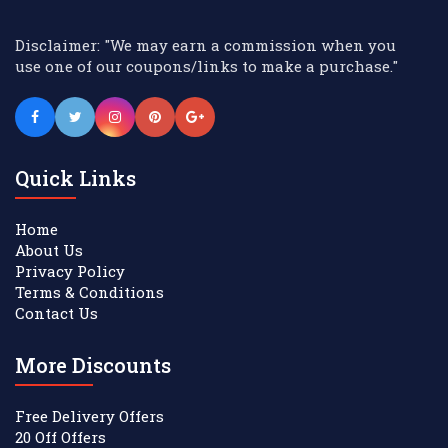
Disclaimer: "We may earn a commission when you
use one of our coupons/links to make a purchase."
Quick Links
Home
About Us
Privacy Policy
Terms & Conditions
Contact Us
More Discounts
Free Delivery Offers
20 Off Offers