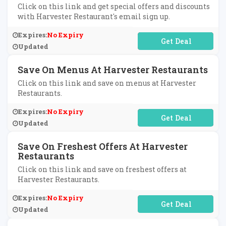
Click on this link and get special offers and discounts
with Harvester Restaurant's email sign up.
Expires:
No Expiry
No Code Required
Updated
Save On Menus At Harvester Restaurants
Click on this link and save on menus at Harvester
Restaurants.
Expires:
No Expiry
No Code Required
Updated
Save On Freshest Offers At Harvester
Restaurants
Click on this link and save on freshest offers at
Harvester Restaurants.
Expires:
No Expiry
No Code Required
Updated