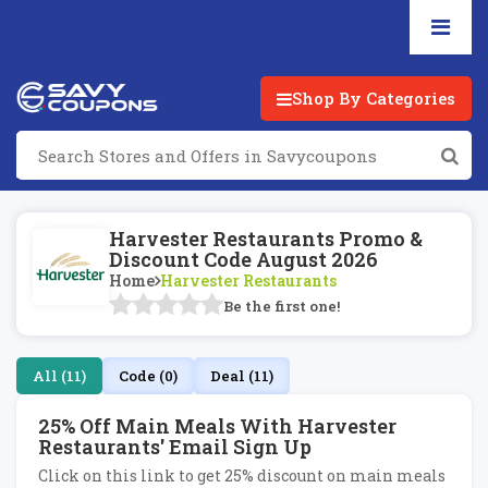
Shop By Categories
Harvester Restaurants Promo &
Discount Code August 2026
Home
Harvester Restaurants
Be the first one!
All (11)
Code (0)
Deal (11)
25% Off Main Meals With Harvester
Restaurants' Email Sign Up
Click on this link to get 25% discount on main meals