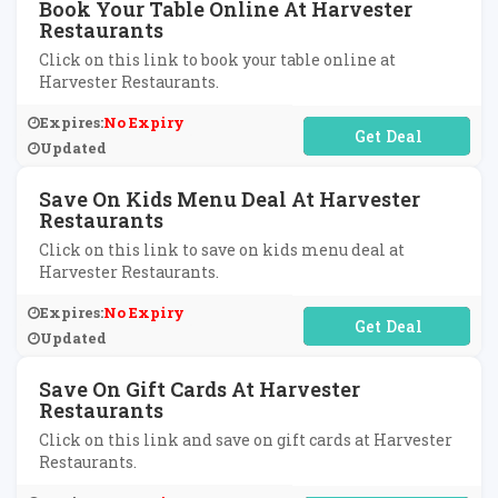
Book Your Table Online At Harvester
Restaurants
Click on this link to book your table online at
Harvester Restaurants.
Expires:
No Expiry
No Code Required
Updated
Save On Kids Menu Deal At Harvester
Restaurants
Click on this link to save on kids menu deal at
Harvester Restaurants.
Expires:
No Expiry
No Code Required
Updated
Save On Gift Cards At Harvester
Restaurants
Click on this link and save on gift cards at Harvester
Restaurants.