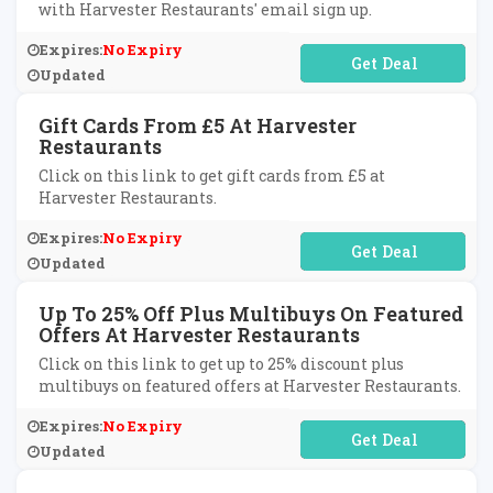
with Harvester Restaurants' email sign up.
Expires:
No Expiry
No Code Required
Updated
Gift Cards From £5 At Harvester
Restaurants
Click on this link to get gift cards from £5 at
Harvester Restaurants.
Expires:
No Expiry
No Code Required
Updated
Up To 25% Off Plus Multibuys On Featured
Offers At Harvester Restaurants
Click on this link to get up to 25% discount plus
multibuys on featured offers at Harvester Restaurants.
Expires:
No Expiry
No Code Required
Updated