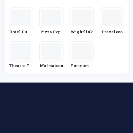
Enny's
Hotel Du Vi
Pizza Expr
Wightlink
Travelzoo
N
Ess
Theatre Tic
Malmaison
Fortnum &
Kets Direct
Mason