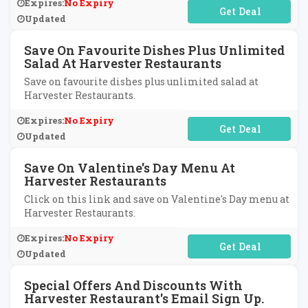
Expires:
No Expiry
No Code Required
Updated
Save On Favourite Dishes Plus Unlimited
Salad At Harvester Restaurants
Save on favourite dishes plus unlimited salad at
Harvester Restaurants.
Expires:
No Expiry
No Code Required
Updated
Save On Valentine's Day Menu At
Harvester Restaurants
Click on this link and save on Valentine's Day menu at
Harvester Restaurants.
Expires:
No Expiry
No Code Required
Updated
Special Offers And Discounts With
Harvester Restaurant's Email Sign Up.