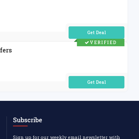
No Code Required
VERIFIED
fers
No Code Required
Subscribe
Sign up for our weekly email newsletter with