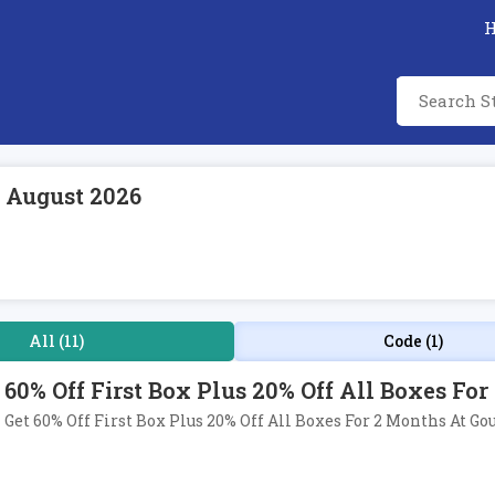
 August 2026
All (11)
Code (1)
60% Off First Box Plus 20% Off All Boxes Fo
Get 60% Off First Box Plus 20% Off All Boxes For 2 Months At Go