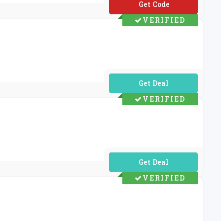
**I-SB-UP60
VERIFIED
No Code Required
VERIFIED
No Code Required
VERIFIED