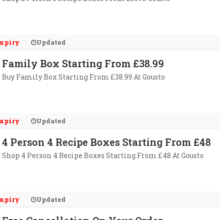
xpiry
Updated
Family Box Starting From £38.99
Buy Family Box Starting From £38.99 At Gousto
xpiry
Updated
4 Person 4 Recipe Boxes Starting From £48
Shop 4 Person 4 Recipe Boxes Starting From £48 At Gousto
xpiry
Updated