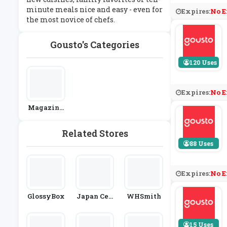
minute meals nice and easy - even for
Expires:
No E
the most novice of chefs.
Gousto's Categories
120 Uses
Expires:
No E
Magazine
S & Subscri
Ptions
Related Stores
88 Uses
Expires:
No E
GlossyBox
Japan Cen
WHSmith
Tre
15 Uses