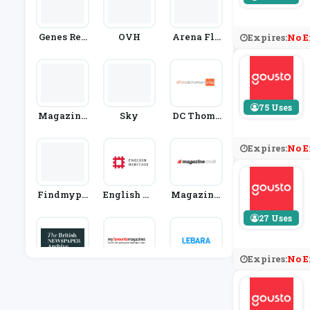
Genes Reu
OVH
Arena Flo
Expires:
No E
Nited
Wers
75 Uses
Magazine
Sky
DC Thoms
S Direct
On Shop
Expires:
No E
Findmypa
English He
Magazine.
St
Ritage Me
Co.uk
27 Uses
Mbership
Expires:
No E
British Ne
My Favour
Lebara Mo
Wspaper A
Ite Magazi
Bile
Rchive
Nes