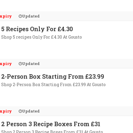
xpiry
Updated
5 Recipes Only For £4.30
Shop 5 recipes Only For £4.30 At Gousto
xpiry
Updated
2-Person Box Starting From £23.99
Shop 2-Person Box Starting From £23.99 At Gousto
xpiry
Updated
2 Person 3 Recipe Boxes From £31
Shop 2 Person 3 Recipe Boxes From £31 At Gousto