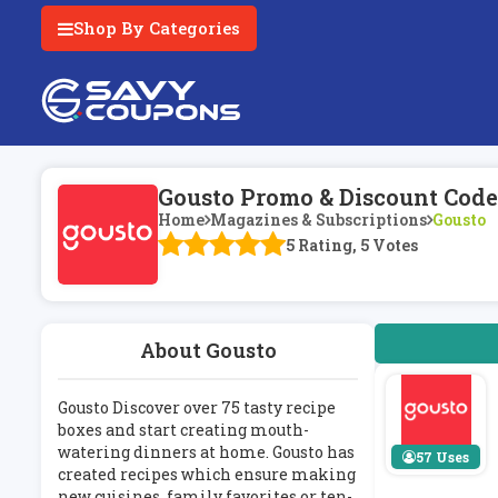
Shop By Categories
Gousto Promo & Discount Code
Home
Magazines & Subscriptions
Gousto
5 Rating, 5 Votes
About Gousto
Gousto Discover over 75 tasty recipe
boxes and start creating mouth-
watering dinners at home. Gousto has
57 Uses
created recipes which ensure making
new cuisines, family favorites or ten-