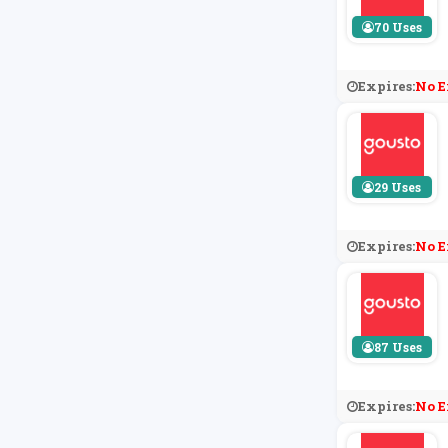
70 Uses
Expires:
No E
29 Uses
Expires:
No E
87 Uses
Expires:
No E