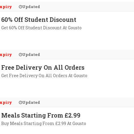
xpiry
Updated
60% Off Student Discount
Get 60% Off Student Discount At Gousto
xpiry
Updated
Free Delivery On All Orders
Get Free Delivery On All Orders At Gousto
xpiry
Updated
Meals Starting From £2.99
Buy Meals Starting From £2.99 At Gousto