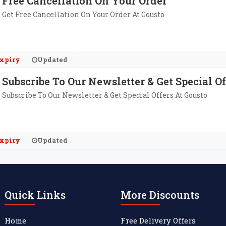
Free Cancellation On Your Order
Get Free Cancellation On Your Order At Gousto
xpiry
Updated
Subscribe To Our Newsletter & Get Special Of
Subscribe To Our Newsletter & Get Special Offers At Gousto
xpiry
Updated
Quick Links
More Discounts
Home
Free Delivery Offers