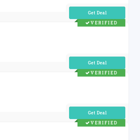
No Code Required
VERIFIED
No Code Required
VERIFIED
No Code Required
VERIFIED