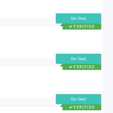
No Code Required
VERIFIED
No Code Required
VERIFIED
No Code Required
VERIFIED