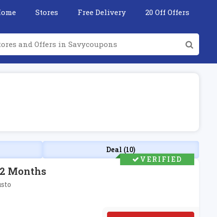
Home
Stores
Free Delivery
20 Off Offers
Deal (10)
VERIFIED
r 2 Months
usto