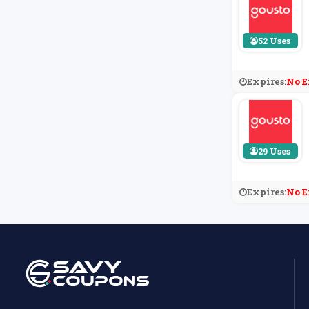
52 Uses
Expires:
No E
29 Uses
Expires:
No E