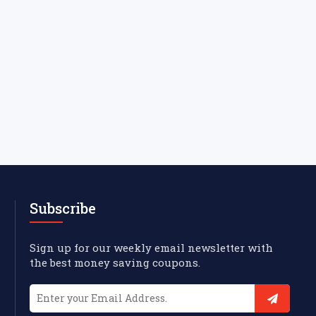
Subscribe
Sign up for our weekly email newsletter with
the best money saving coupons.