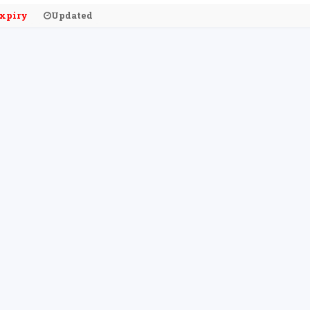
xpiry
Updated