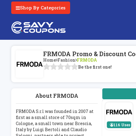
Shop By Categories
FRMODA Promo & Discount Co
Home
Fashion
FRMODA
Be the first one!
About FRMODA
FRMODA S.r.l was founded in 2007 at
first as a small store of 70sqm in
Cologne, a small town near Brescia,
116 Uses
Italy by Luigi Bertoli and Claudio
Salogni, partners able to project