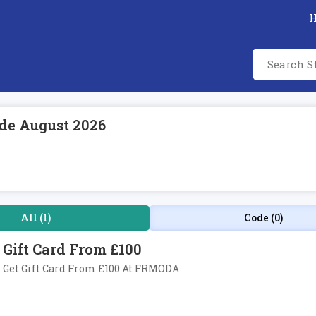
de August 2026
All (1)
Code (0)
Gift Card From £100
Get Gift Card From £100 At FRMODA