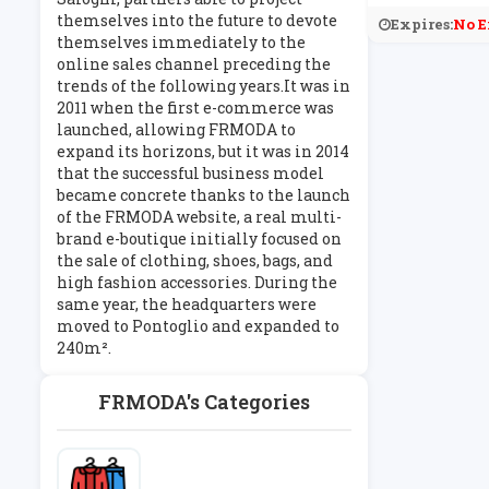
themselves into the future to devote
Expires:
No E
themselves immediately to the
online sales channel preceding the
trends of the following years.It was in
2011 when the first e-commerce was
launched, allowing FRMODA to
expand its horizons, but it was in 2014
that the successful business model
became concrete thanks to the launch
of the FRMODA website, a real multi-
brand e-boutique initially focused on
the sale of clothing, shoes, bags, and
high fashion accessories. During the
same year, the headquarters were
moved to Pontoglio and expanded to
240m².
FRMODA's Categories