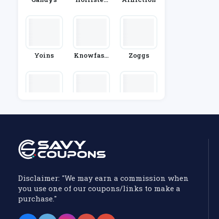
Co.
Yoins
Knowfash
Zoggs
Ionstyle
Trespass
Tower Lon
Gibson Lon
Don
Don
Disclaimer: "We may earn a commission when
you use one of our coupons/links to make a
purchase."