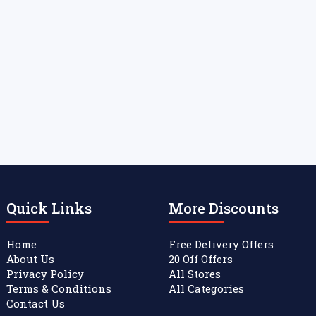
Quick Links
More Discounts
Home
Free Delivery Offers
About Us
20 Off Offers
Privacy Policy
All Stores
Terms & Conditions
All Categories
Contact Us