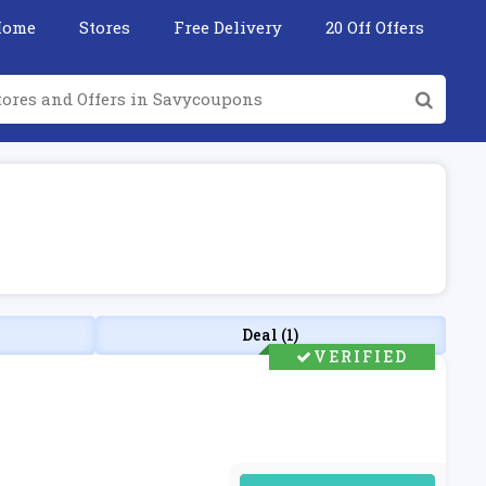
Home
Stores
Free Delivery
20 Off Offers
Deal (1)
VERIFIED