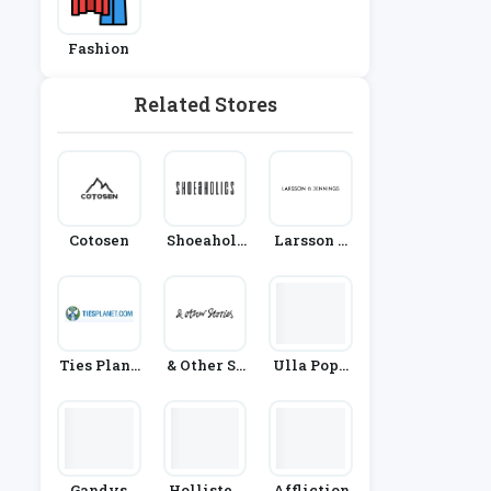
Fashion
Related Stores
Cotosen
Shoeaholi
Larsson &
Cs
Jennings
Ties Plane
& Other St
Ulla Popk
T
Ories
En
Gandys
Hollister
Affliction