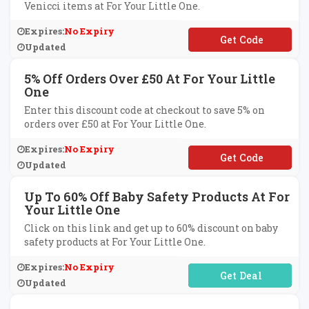
Venicci items at For Your Little One.
Expires:
No Expiry
**N6
Updated
5% Off Orders Over £50 At For Your Little
One
Enter this discount code at checkout to save 5% on
orders over £50 at For Your Little One.
Expires:
No Expiry
**VE5NOW
Updated
Up To 60% Off Baby Safety Products At For
Your Little One
Click on this link and get up to 60% discount on baby
safety products at For Your Little One.
Expires:
No Expiry
No Code Required
Updated