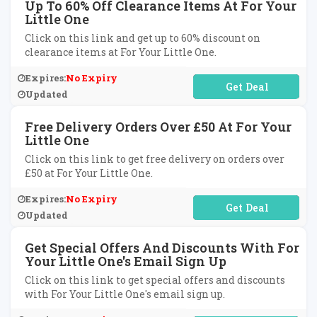
Up To 60% Off Clearance Items At For Your
Little One
Click on this link and get up to 60% discount on
clearance items at For Your Little One.
Expires:
No Expiry
No Code Required
Updated
Free Delivery Orders Over £50 At For Your
Little One
Click on this link to get free delivery on orders over
£50 at For Your Little One.
Expires:
No Expiry
No Code Required
Updated
Get Special Offers And Discounts With For
Your Little One's Email Sign Up
Click on this link to get special offers and discounts
with For Your Little One's email sign up.