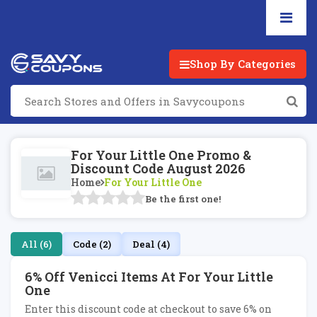
Shop By Categories
For Your Little One Promo &
Discount Code August 2026
Home
For Your Little One
Be the first one!
All (6)
Code (2)
Deal (4)
6% Off Venicci Items At For Your Little
One
Enter this discount code at checkout to save 6% on