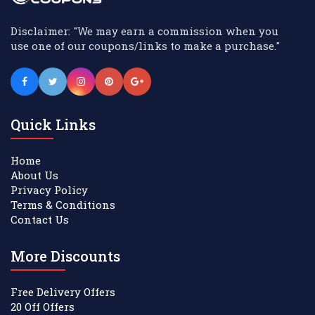
Disclaimer: "We may earn a commission when you
use one of our coupons/links to make a purchase."
Quick Links
Home
About Us
Privacy Policy
Terms & Conditions
Contact Us
More Discounts
Free Delivery Offers
20 Off Offers