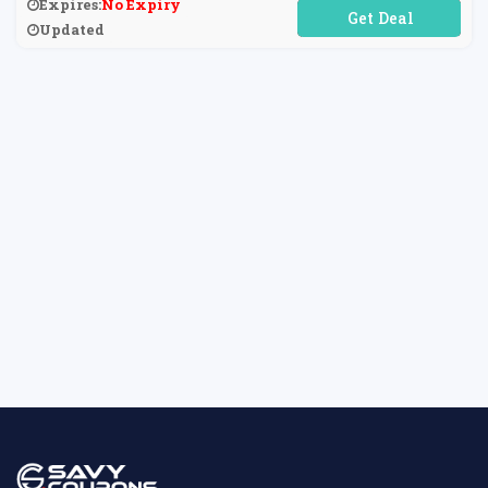
Expires:
No Expiry
No Code Required
Updated