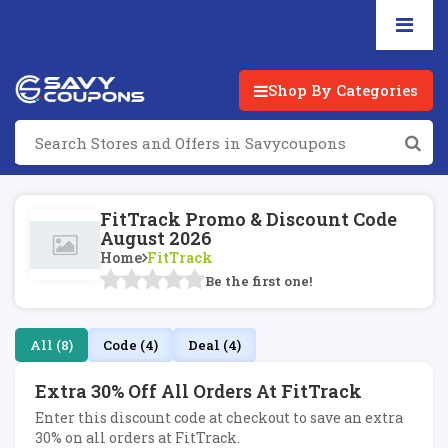
Shop By Categories
FitTrack Promo & Discount Code
August 2026
Home
FitTrack
Be the first one!
All (8)
Code (4)
Deal (4)
Extra 30% Off All Orders At FitTrack
Enter this discount code at checkout to save an extra
30% on all orders at FitTrack.