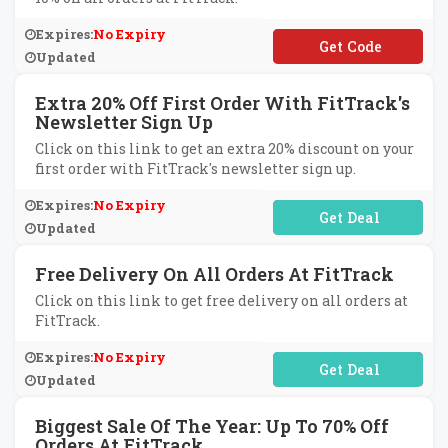
Expires:
No Expiry
**BITS10
Updated
Extra 20% Off First Order With FitTrack's
Newsletter Sign Up
Click on this link to get an extra 20% discount on your
first order with FitTrack's newsletter sign up.
Expires:
No Expiry
No Code Required
Updated
Free Delivery On All Orders At FitTrack
Click on this link to get free delivery on all orders at
FitTrack.
Expires:
No Expiry
No Code Required
Updated
Biggest Sale Of The Year: Up To 70% Off
Orders At FitTrack