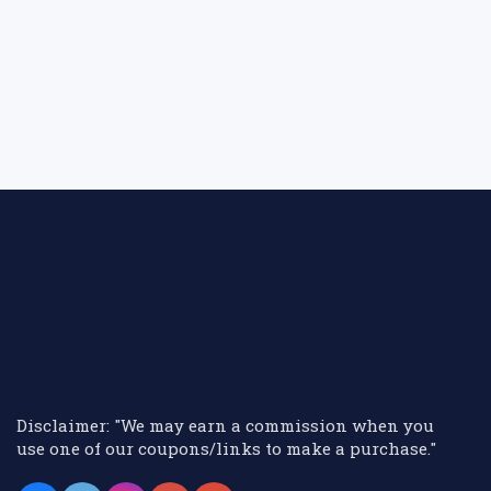
Disclaimer: "We may earn a commission when you
use one of our coupons/links to make a purchase."