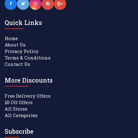
Quick Links
Home
About Us
Privacy Policy
Terms & Conditions
Contact Us
More Discounts
Free Delivery Offers
20 Off Offers
All Stores
All Categories
Subscribe