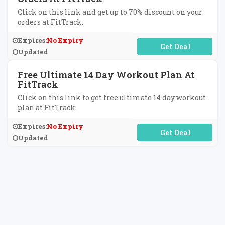
Click on this link and get up to 70% discount on your
orders at FitTrack.
Expires:
No Expiry
No Code Required
Updated
Free Ultimate 14 Day Workout Plan At
FitTrack
Click on this link to get free ultimate 14 day workout
plan at FitTrack.
Expires:
No Expiry
No Code Required
Updated