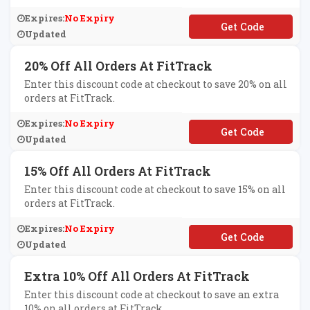
Expires:
No Expiry
**SSCRUM
Updated
20% Off All Orders At FitTrack
Enter this discount code at checkout to save 20% on all
orders at FitTrack.
Expires:
No Expiry
**F20
Updated
15% Off All Orders At FitTrack
Enter this discount code at checkout to save 15% on all
orders at FitTrack.
Expires:
No Expiry
**F15
Updated
Extra 10% Off All Orders At FitTrack
Enter this discount code at checkout to save an extra
10% on all orders at FitTrack.