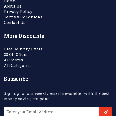
Home
About Us
Privacy Policy
Terms & Conditions
Contact Us
More Discounts
Free Delivery Offers
20 Off Offers
All Stores
All Categories
Subscribe
Sign up for our weekly email newsletter with the best
money saving coupons.