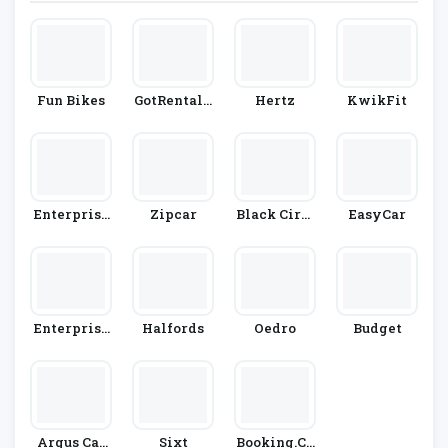
Fun Bikes
GotRentalC
Hertz
KwikFit
Ars
Enterprise
Zipcar
Black Circl
EasyCar
Rent-A-Car
Es
Enterprise
Halfords
Oedro
Budget
Car Club
Argus Car
Sixt
Booking.co