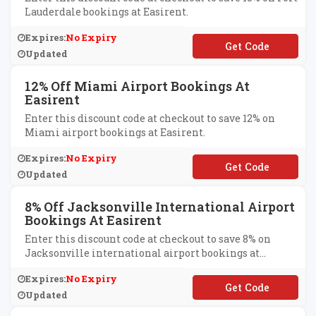
Lauderdale bookings at Easirent.
Expires:
No Expiry
**L15
Updated
12% Off Miami Airport Bookings At
Easirent
Enter this discount code at checkout to save 12% on
Miami airport bookings at Easirent.
Expires:
No Expiry
**A12
Updated
8% Off Jacksonville International Airport
Bookings At Easirent
Enter this discount code at checkout to save 8% on
Jacksonville international airport bookings at
Easirent.
Expires:
No Expiry
**X8
Updated