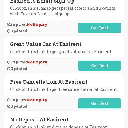
Easirent's Email Sign Up
Click on this link to get special offers and discounts
with Easirent's email sign up.
Expires:
No Expiry
No Code Required
Updated
Great Value Car At Easirent
Click on this link to get great value car at Easirent.
Expires:
No Expiry
No Code Required
Updated
Free Cancellation At Easirent
Click on this link to get free cancellation at Easirent.
Expires:
No Expiry
No Code Required
Updated
No Deposit At Easirent
Click on this link and get no deposit at Easirent.