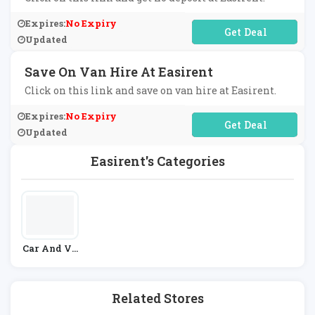
Expires:
No Expiry
No Code Required
Updated
Save On Van Hire At Easirent
Click on this link and save on van hire at Easirent.
Expires:
No Expiry
No Code Required
Updated
Easirent's Categories
Car And Ve
Hicle Hire
Related Stores