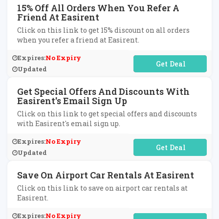
15% Off All Orders When You Refer A
Friend At Easirent
Click on this link to get 15% discount on all orders
when you refer a friend at Easirent.
Expires:
No Expiry
No Code Required
Updated
Get Special Offers And Discounts With
Easirent's Email Sign Up
Click on this link to get special offers and discounts
with Easirent's email sign up.
Expires:
No Expiry
No Code Required
Updated
Save On Airport Car Rentals At Easirent
Click on this link to save on airport car rentals at
Easirent.
Expires:
No Expiry