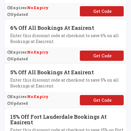
Expires:
No Expiry
**SI10
Updated
6% Off All Bookings At Easirent
Enter this discount code at checkout to save 6% on all
Bookings at Easirent.
Expires:
No Expiry
**SI6
Updated
5% Off All Bookings At Easirent
Enter this discount code at checkout to save 5% on all
Bookings at Easirent.
Expires:
No Expiry
**SI5
Updated
15% Off Fort Lauderdale Bookings At
Easirent
Enter this discount code at checkout to save 15% on Fort