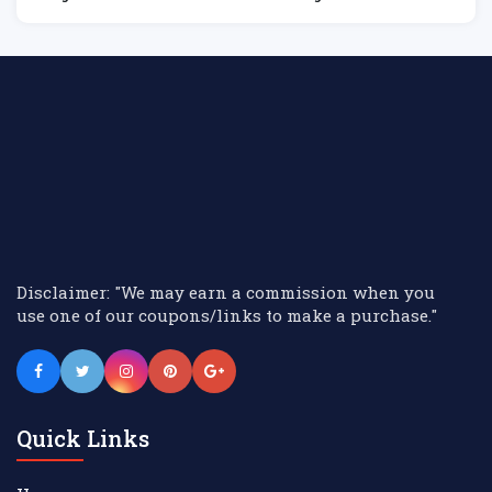
Hire
M
Disclaimer: "We may earn a commission when you
use one of our coupons/links to make a purchase."
Quick Links