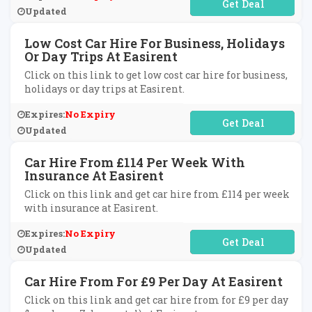
No Code Required
Updated
Low Cost Car Hire For Business, Holidays
Or Day Trips At Easirent
Click on this link to get low cost car hire for business,
holidays or day trips at Easirent.
Expires:
No Expiry
No Code Required
Updated
Car Hire From £114 Per Week With
Insurance At Easirent
Click on this link and get car hire from £114 per week
with insurance at Easirent.
Expires:
No Expiry
No Code Required
Updated
Car Hire From For £9 Per Day At Easirent
Click on this link and get car hire from for £9 per day