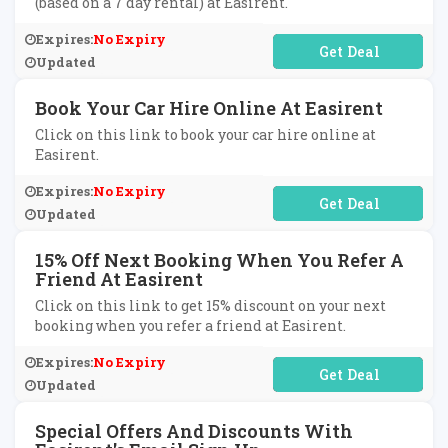
(based on a 7 day rental) at Easirent.
Expires:
No Expiry
No Code Required
Updated
Book Your Car Hire Online At Easirent
Click on this link to book your car hire online at
Easirent.
Expires:
No Expiry
No Code Required
Updated
15% Off Next Booking When You Refer A
Friend At Easirent
Click on this link to get 15% discount on your next
booking when you refer a friend at Easirent.
Expires:
No Expiry
No Code Required
Updated
Special Offers And Discounts With