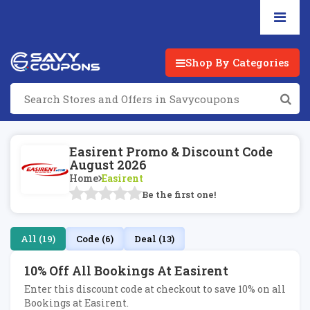
Shop By Categories
Easirent Promo & Discount Code
August 2026
Home
Easirent
Be the first one!
All (19)
Code (6)
Deal (13)
10% Off All Bookings At Easirent
Enter this discount code at checkout to save 10% on all
Bookings at Easirent.