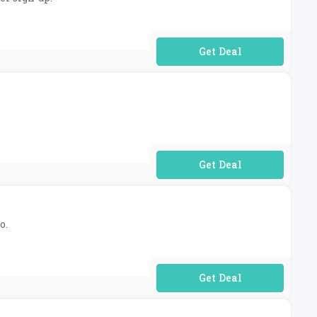
No Code Required
No Code Required
o.
No Code Required