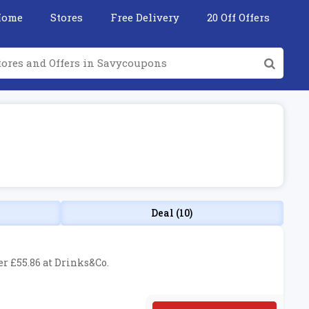
Home
Stores
Free Delivery
20 Off Offers
Deal (10)
er £55.86 at Drinks&Co.