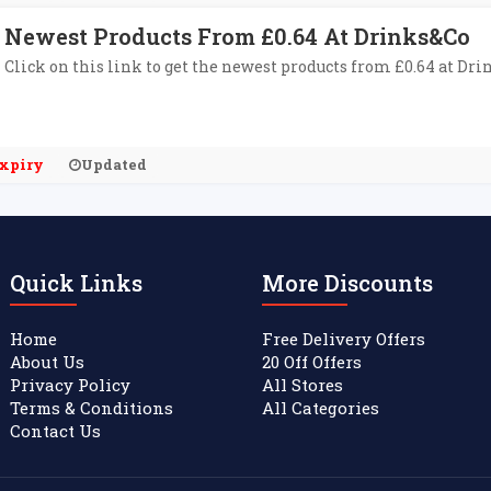
Newest Products From £0.64 At Drinks&Co
Click on this link to get the newest products from £0.64 at Dri
xpiry
Updated
Quick Links
More Discounts
Home
Free Delivery Offers
About Us
20 Off Offers
Privacy Policy
All Stores
Terms & Conditions
All Categories
Contact Us