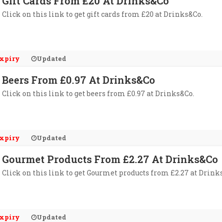
Gift Cards From £20 At Drinks&Co
Click on this link to get gift cards from £20 at Drinks&Co.
xpiry
Updated
Beers From £0.97 At Drinks&Co
Click on this link to get beers from £0.97 at Drinks&Co.
xpiry
Updated
Gourmet Products From £2.27 At Drinks&Co
Click on this link to get Gourmet products from £2.27 at Drink
xpiry
Updated