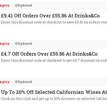
xpiry
Updated
£9.41 Off Orders Over £55.86 At Drinks&Co
Enter this discount code at checkout to save £9.41 on orders ove
xpiry
Updated
£4.7 Off Orders Over £55.86 At Drinks&Co
Enter this discount code at checkout to get £4.7 discount on ord
xpiry
Updated
Up To 20% Off Selected Californian Wines A
Click on this link and get up to 20% discount on selected Calif