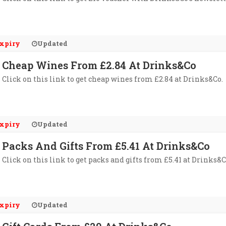
xpiry
Updated
Cheap Wines From £2.84 At Drinks&Co
Click on this link to get cheap wines from £2.84 at Drinks&Co.
xpiry
Updated
Packs And Gifts From £5.41 At Drinks&Co
Click on this link to get packs and gifts from £5.41 at Drinks&C
xpiry
Updated