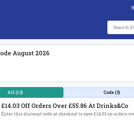
Code August 2026
All (13)
Code (3)
£14.03 Off Orders Over £55.86 At Drinks&Co
Enter this discount code at checkout to save £14.03 on orders ov