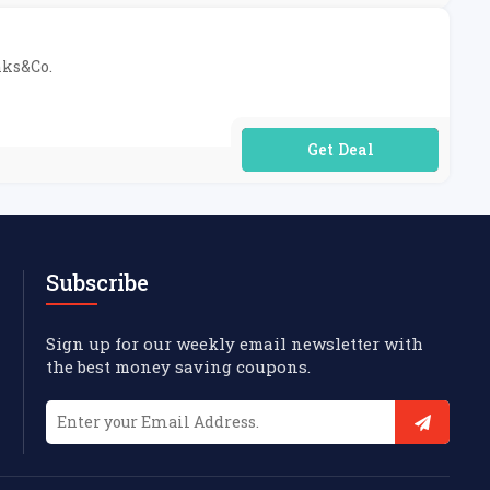
nks&Co.
No Code Required
Subscribe
Sign up for our weekly email newsletter with
the best money saving coupons.