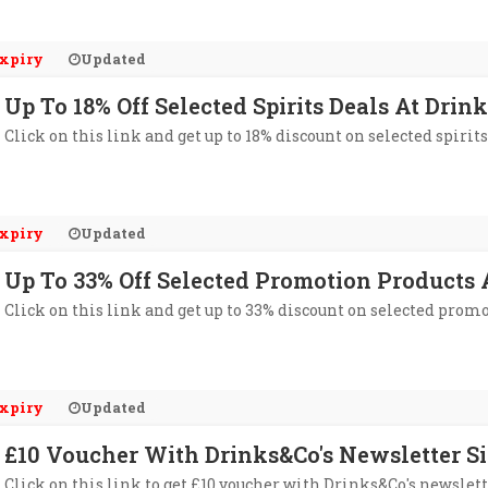
xpiry
Updated
Up To 18% Off Selected Spirits Deals At Drin
Click on this link and get up to 18% discount on selected spirit
xpiry
Updated
Up To 33% Off Selected Promotion Products
Click on this link and get up to 33% discount on selected prom
xpiry
Updated
£10 Voucher With Drinks&Co's Newsletter S
Click on this link to get £10 voucher with Drinks&Co's newslett