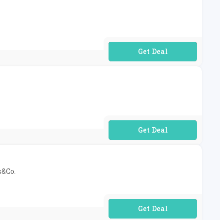
No Code Required
No Code Required
s&Co.
No Code Required