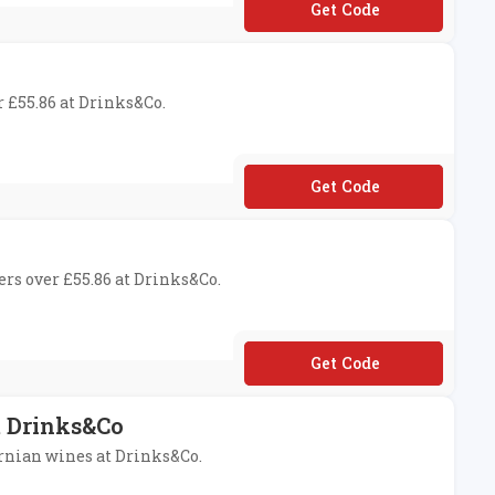
**THEHOUSE
r £55.86 at Drinks&Co.
**LCOME
ers over £55.86 at Drinks&Co.
**LEBRATE
t Drinks&Co
ornian wines at Drinks&Co.