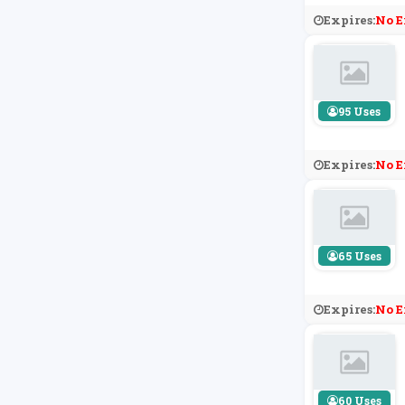
Expires:
No E
95 Uses
Expires:
No E
65 Uses
Expires:
No E
60 Uses