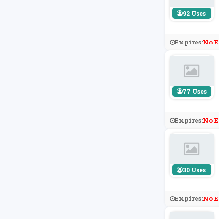
92 Uses
Expires:
No E
77 Uses
Expires:
No E
30 Uses
Expires:
No E