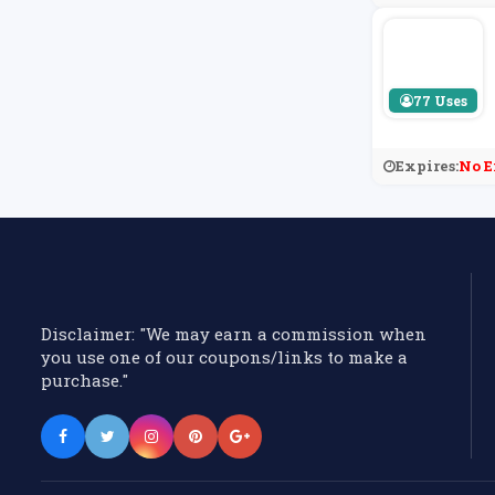
77 Uses
Expires:
No E
Disclaimer: "We may earn a commission when
you use one of our coupons/links to make a
purchase."