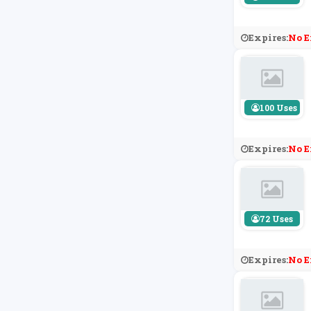
Expires:
No E
100 Uses
Expires:
No E
72 Uses
Expires:
No E