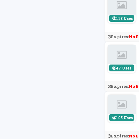
118 Uses
Expires:
No E
47 Uses
Expires:
No E
105 Uses
Expires:
No E