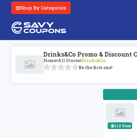
Shop By Categories
Drinks&Co Promo & Discount 
Home
All Stores
Drinks&Co
Be the first one!
112 Uses