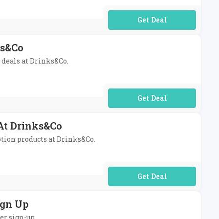
No Code Required
ks&Co
s deals at Drinks&Co.
No Code Required
 At Drinks&Co
otion products at Drinks&Co.
No Code Required
ign Up
er sign-up.