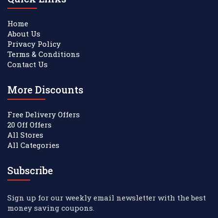
Home
About Us
Privacy Policy
Terms & Conditions
Contact Us
More Discounts
Free Delivery Offers
20 Off Offers
All Stores
All Categories
Subscribe
Sign up for our weekly email newsletter with the best
money saving coupons.