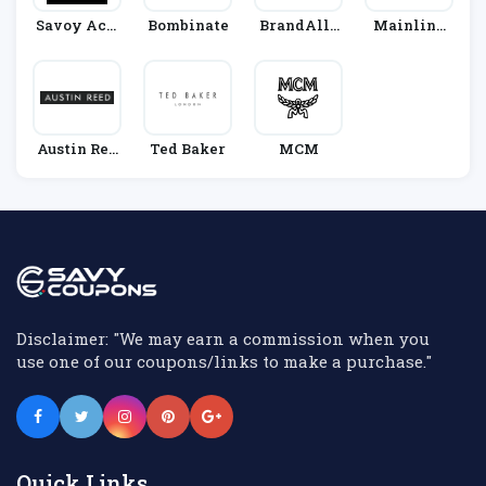
Savoy Acti
Bombinate
BrandAlle
Mainline
Ve
Y
Menswear
Austin Ree
Ted Baker
MCM
D
Disclaimer: "We may earn a commission when you
use one of our coupons/links to make a purchase."
Quick Links