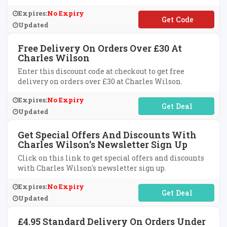
Expires:
No Expiry
**EX15
Updated
Free Delivery On Orders Over £30 At
Charles Wilson
Enter this discount code at checkout to get free
delivery on orders over £30 at Charles Wilson.
Expires:
No Expiry
No Code Required
Updated
Get Special Offers And Discounts With
Charles Wilson's Newsletter Sign Up
Click on this link to get special offers and discounts
with Charles Wilson's newsletter sign up.
Expires:
No Expiry
No Code Required
Updated
£4.95 Standard Delivery On Orders Under