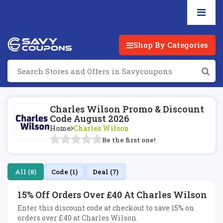
Shop By Categories
Charles Wilson Promo & Discount
Code August 2026
Home
Charles Wilson
Be the first one!
All (8)
Code (1)
Deal (7)
15% Off Orders Over £40 At Charles Wilson
Enter this discount code at checkout to save 15% on
orders over £40 at Charles Wilson.