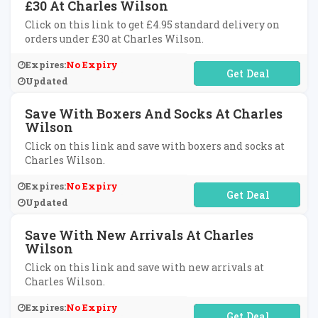
£30 At Charles Wilson
Click on this link to get £4.95 standard delivery on
orders under £30 at Charles Wilson.
Expires:
No Expiry
No Code Required
Updated
Save With Boxers And Socks At Charles
Wilson
Click on this link and save with boxers and socks at
Charles Wilson.
Expires:
No Expiry
No Code Required
Updated
Save With New Arrivals At Charles
Wilson
Click on this link and save with new arrivals at
Charles Wilson.
Expires:
No Expiry
No Code Required