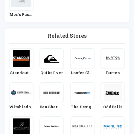
Men's Fashi
On
Related Stores
Standout.c
Quiksilver
Loofes Clot
Burton
O.uk
Hing
Wimbledon
Ben Sherma
The Design
OddBalls
Shop
N
Er Box