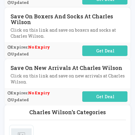
Updated
Save On Boxers And Socks At Charles
Wilson
Click on this link and save on boxers and socks at
Charles Wilson.
Expires:
No Expiry
No Code Required
Updated
Save On New Arrivals At Charles Wilson
Click on this link and save on new arrivals at Charles
Wilson.
Expires:
No Expiry
No Code Required
Updated
Charles Wilson's Categories