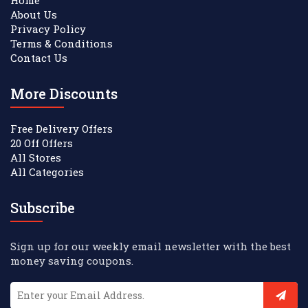
About Us
Privacy Policy
Terms & Conditions
Contact Us
More Discounts
Free Delivery Offers
20 Off Offers
All Stores
All Categories
Subscribe
Sign up for our weekly email newsletter with the best
money saving coupons.