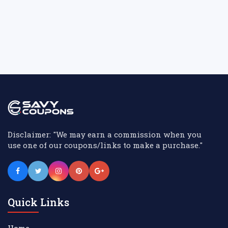
Disclaimer: "We may earn a commission when you
use one of our coupons/links to make a purchase."
Quick Links
Home