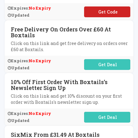
Expires:
No Expiry
**LCOME10
Updated
Free Delivery On Orders Over £60 At
Boxtails
Click on this link and get free delivery on orders over
£60 at Boxtails.
Expires:
No Expiry
No Code Required
Updated
10% Off First Order With Boxtails's
Newsletter Sign Up
Click on this link and get 10% discount on your first
order with Boxtails's newsletter sign up.
Expires:
No Expiry
No Code Required
Updated
SixMix From £31.49 At Boxtails