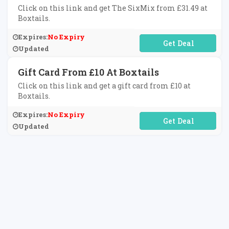
Click on this link and get The SixMix from £31.49 at
Boxtails.
Expires:
No Expiry
No Code Required
Updated
Gift Card From £10 At Boxtails
Click on this link and get a gift card from £10 at
Boxtails.
Expires:
No Expiry
No Code Required
Updated