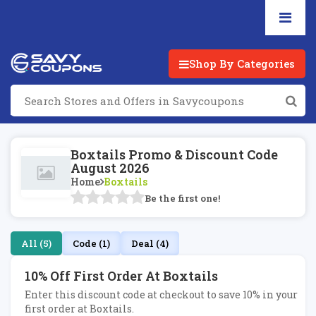
Shop By Categories
Boxtails Promo & Discount Code
August 2026
Home
Boxtails
Be the first one!
All (5)
Code (1)
Deal (4)
10% Off First Order At Boxtails
Enter this discount code at checkout to save 10% in your
first order at Boxtails.