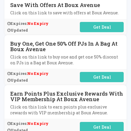
Save With Offers At Boux Avenue
Click on this link to save with offers at Boux Avenue.
Expires:
No Expiry
No Code Required
Updated
Buy One, Get One 50% Off PJs In A Bag At
Boux Avenue
Click on this link to buy one and get one 50% discont
on PJs in a Bag at Boux Avenue.
Expires:
No Expiry
No Code Required
Updated
Earn Points Plus Exclusive Rewards With
VIP Membership At Boux Avenue
Click on this link to earn points plus exclusive
rewards with VIP membership at Boux Avenue.
Expires:
No Expiry
No Code Required
Updated