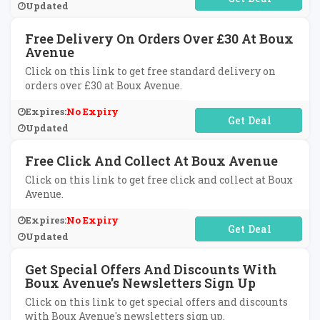
Updated
Free Delivery On Orders Over £30 At Boux
Avenue
Click on this link to get free standard delivery on
orders over £30 at Boux Avenue.
Expires:
No Expiry
No Code Required
Updated
Free Click And Collect At Boux Avenue
Click on this link to get free click and collect at Boux
Avenue.
Expires:
No Expiry
No Code Required
Updated
Get Special Offers And Discounts With
Boux Avenue's Newsletters Sign Up
Click on this link to get special offers and discounts
with Boux Avenue's newsletters sign up.