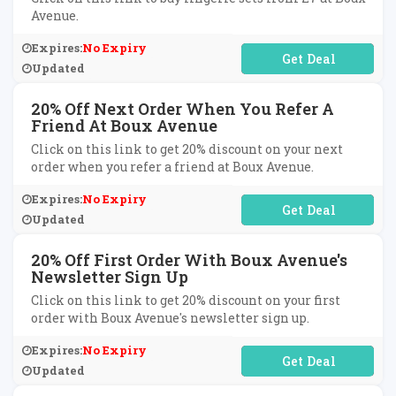
Avenue.
Expires:
No Expiry
No Code Required
Updated
20% Off Next Order When You Refer A
Friend At Boux Avenue
Click on this link to get 20% discount on your next
order when you refer a friend at Boux Avenue.
Expires:
No Expiry
No Code Required
Updated
20% Off First Order With Boux Avenue's
Newsletter Sign Up
Click on this link to get 20% discount on your first
order with Boux Avenue's newsletter sign up.
Expires:
No Expiry
No Code Required
Updated