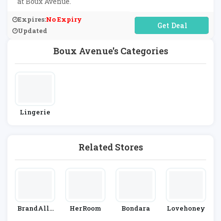
at Boux Avenue.
Expires:
No Expiry
No Code Required
Updated
Boux Avenue's Categories
Lingerie
Related Stores
BrandAlle
HerRoom
Bondara
Lovehoney
Y