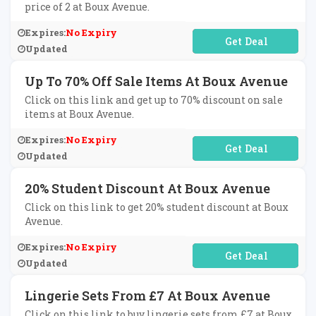
price of 2 at Boux Avenue.
Expires:
No Expiry
No Code Required
Updated
Up To 70% Off Sale Items At Boux Avenue
Click on this link and get up to 70% discount on sale
items at Boux Avenue.
Expires:
No Expiry
No Code Required
Updated
20% Student Discount At Boux Avenue
Click on this link to get 20% student discount at Boux
Avenue.
Expires:
No Expiry
No Code Required
Updated
Lingerie Sets From £7 At Boux Avenue
Click on this link to buy lingerie sets from £7 at Boux