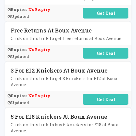
Expires:
No Expiry
No Code Required
Updated
Free Returns At Boux Avenue
Click on this link to get free returns at Boux Avenue.
Expires:
No Expiry
No Code Required
Updated
3 For £12 Knickers At Boux Avenue
Click on this link to get 3 knickers for £12 at Boux
Avenue.
Expires:
No Expiry
No Code Required
Updated
5 For £18 Knickers At Boux Avenue
Click on this link to buy 5 knickers for £18 at Boux
Avenue.