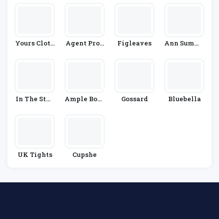
Yours Cloth
Agent Prov
Figleaves
Ann Summe
Ing
Ocateur
Rs
In The Styl
Ample Boso
Gossard
Bluebella
E
M
UK Tights
Cupshe