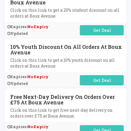
Boux Avenue
Click on this link to get a 20% student discount on all
orders at Boux Avenue.
Expires:
No Expiry
No Code Required
Updated
10% Youth Discount On All Orders At Boux
Avenue
Click on this link to get a 10% youth discount on all
orders at Boux Avenue.
Expires:
No Expiry
No Code Required
Updated
Free Next-Day Delivery On Orders Over
£75 At Boux Avenue
Click on this link to get free next-day delivery on
orders over £75 at Boux Avenue.
Expires:
No Expiry
No Code Required