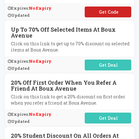
Expires:
No Expiry
**S25
Updated
Up To 70% Off Selected Items At Boux
Avenue
Click on this link to get up to 70% discount on selected
items at Boux Avenue.
Expires:
No Expiry
No Code Required
Updated
20% Off First Order When You Refer A
Friend At Boux Avenue
Click on this link to get a 20% discount on first order
when you refer a friend at Boux Avenue.
Expires:
No Expiry
No Code Required
Updated
20% Student Discount On All Orders At