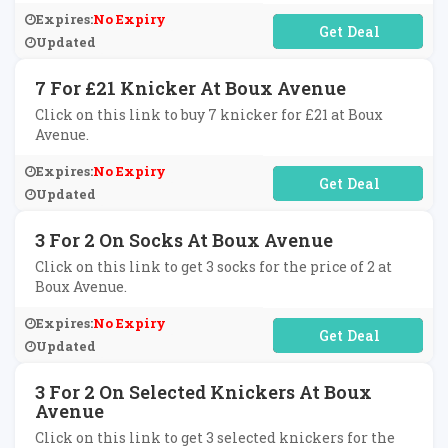
Expires:
No Expiry
No Code Required
Updated
7 For £21 Knicker At Boux Avenue
Click on this link to buy 7 knicker for £21 at Boux
Avenue.
Expires:
No Expiry
No Code Required
Updated
3 For 2 On Socks At Boux Avenue
Click on this link to get 3 socks for the price of 2 at
Boux Avenue.
Expires:
No Expiry
No Code Required
Updated
3 For 2 On Selected Knickers At Boux
Avenue
Click on this link to get 3 selected knickers for the