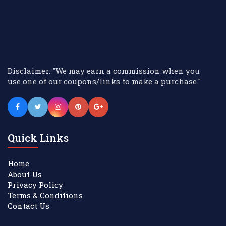
Disclaimer: "We may earn a commission when you
use one of our coupons/links to make a purchase."
Quick Links
Home
About Us
Privacy Policy
Terms & Conditions
Contact Us