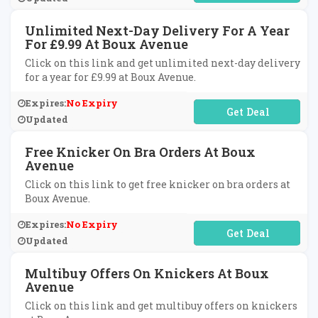
Unlimited Next-Day Delivery For A Year
For £9.99 At Boux Avenue
Click on this link and get unlimited next-day delivery
for a year for £9.99 at Boux Avenue.
Expires:
No Expiry
No Code Required
Updated
Free Knicker On Bra Orders At Boux
Avenue
Click on this link to get free knicker on bra orders at
Boux Avenue.
Expires:
No Expiry
No Code Required
Updated
Multibuy Offers On Knickers At Boux
Avenue
Click on this link and get multibuy offers on knickers