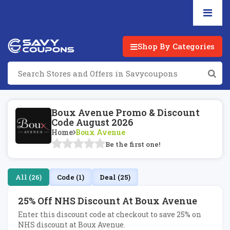
Shop By Categories
Boux Avenue Promo & Discount
Code August 2026
Home
Boux Avenue
Be the first one!
All (26)
Code (1)
Deal (25)
25% Off NHS Discount At Boux Avenue
Enter this discount code at checkout to save 25% on
NHS discount at Boux Avenue.