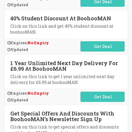
No Code Required
Updated
40% Student Discount At BoohooMAN
Click on this link and get 40% student discount at
boohooMAN.
Expires:
No Expiry
No Code Required
Updated
1 Year Unlimited Next Day Delivery For
£6.99 At BoohooMAN
Click on this link to get 1 year unlimited next day
delivery for £6.99 at boohooMAN.
Expires:
No Expiry
No Code Required
Updated
Get Special Offers And Discounts With
BoohooMAN's Newsletter Sign Up
Click on this link to get special offers and discounts