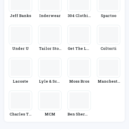
Jeff Banks
Inderwear
304 Clothin
Spartoo
G
Under U
Tailor Stor
Get The Lab
Coltorti
E
El
Lacoste
Lyle & Scot
Moss Bros
Mancheste
T
R City Shop
Charles Ty
MCM
Ben Sherma
Rwhitt
N