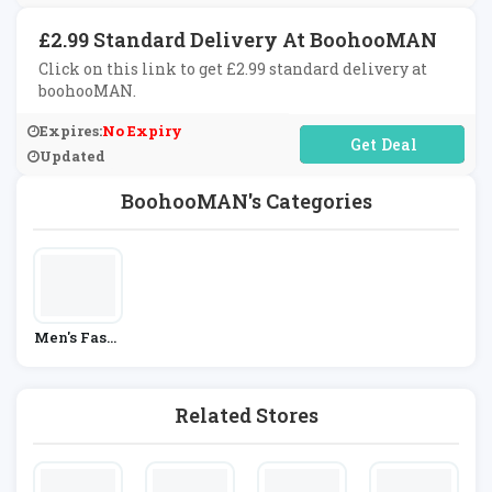
£2.99 Standard Delivery At BoohooMAN
Click on this link to get £2.99 standard delivery at
boohooMAN.
Expires:
No Expiry
No Code Required
Updated
BoohooMAN's Categories
Men's Fashi
On
Related Stores