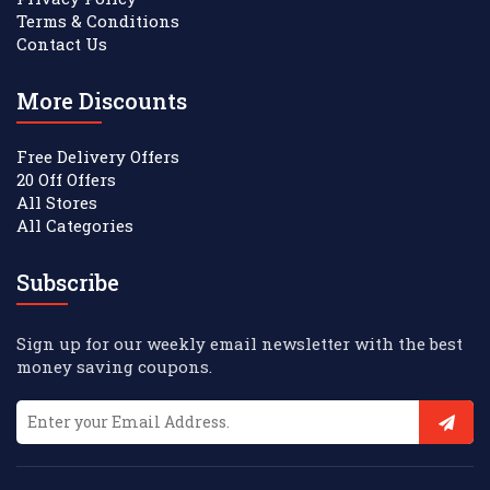
Terms & Conditions
Contact Us
More Discounts
Free Delivery Offers
20 Off Offers
All Stores
All Categories
Subscribe
Sign up for our weekly email newsletter with the best
money saving coupons.