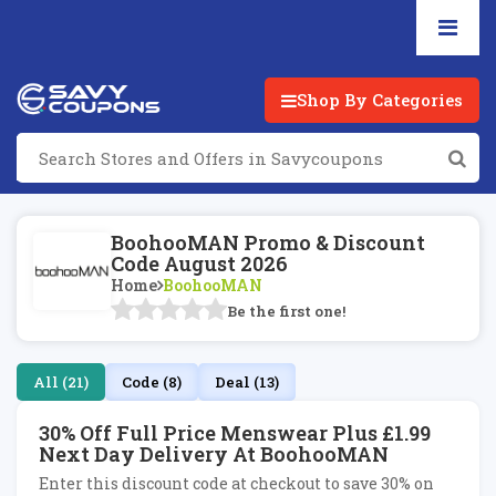
Shop By Categories
BoohooMAN Promo & Discount
Code August 2026
Home
BoohooMAN
Be the first one!
All (21)
Code (8)
Deal (13)
30% Off Full Price Menswear Plus £1.99
Next Day Delivery At BoohooMAN
Enter this discount code at checkout to save 30% on