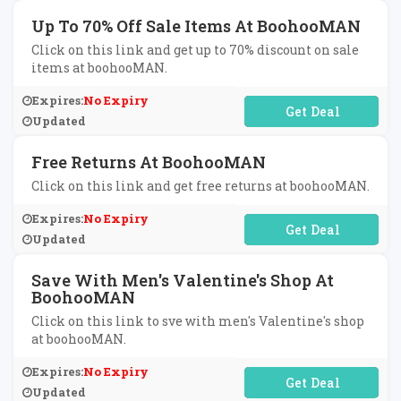
Up To 70% Off Sale Items At BoohooMAN
Click on this link and get up to 70% discount on sale
items at boohooMAN.
Expires:
No Expiry
No Code Required
Updated
Free Returns At BoohooMAN
Click on this link and get free returns at boohooMAN.
Expires:
No Expiry
No Code Required
Updated
Save With Men's Valentine's Shop At
BoohooMAN
Click on this link to sve with men's Valentine's shop
at boohooMAN.
Expires:
No Expiry
No Code Required
Updated