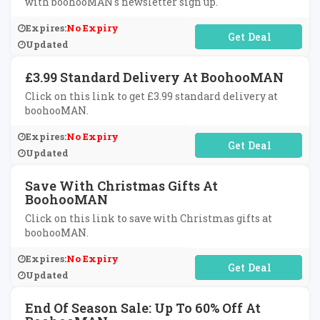
with boohooMAN's newsletter sign up.
Expires:
No Expiry
No Code Required
Updated
£3.99 Standard Delivery At BoohooMAN
Click on this link to get £3.99 standard delivery at
boohooMAN.
Expires:
No Expiry
No Code Required
Updated
Save With Christmas Gifts At
BoohooMAN
Click on this link to save with Christmas gifts at
boohooMAN.
Expires:
No Expiry
No Code Required
Updated
End Of Season Sale: Up To 60% Off At