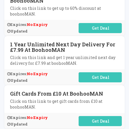
BoohooMAN
Click on this link to get up to 60% discount at
boohooMAN.
Expires:
No Expiry
No Code Required
Updated
1 Year Unlimited Next Day Delivery For
£7.99 At BoohooMAN
Click on this link and get 1 year unlimited next day
delivery for £7.99 at boohooMAN.
Expires:
No Expiry
No Code Required
Updated
Gift Cards From £10 At BoohooMAN
Click on this link to get gift cards from £10 at
boohooMAN.
Expires:
No Expiry
No Code Required
Updated