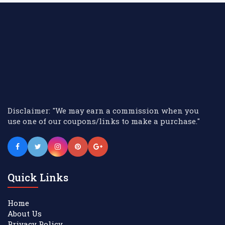
Disclaimer: "We may earn a commission when you
use one of our coupons/links to make a purchase."
Quick Links
Home
About Us
Privacy Policy