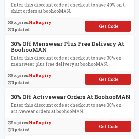
Enter this discount code at checkout to save 40% on t-
shirt orders at boohooMAN.
Expires:
No Expiry
**HIRT40
Updated
30% Off Menswear Plus Free Delivery At
BoohooMAN
Enter this discount code at checkout to save 30% on
menswear plus free delivery at boohooMAN.
Expires:
No Expiry
**T30
Updated
30% Off Activewear Orders At BoohooMAN
Enter this discount code at checkout to save 30% on
activewear orders at boohooMAN.
Expires:
No Expiry
**MANDD
Updated