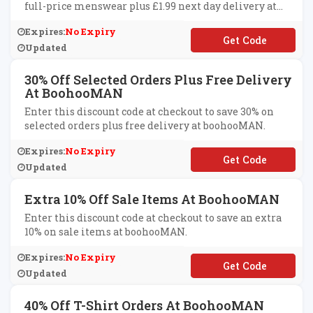
full-price menswear plus £1.99 next day delivery at
boohooMAN.
Expires:
No Expiry
**W
Updated
30% Off Selected Orders Plus Free Delivery
At BoohooMAN
Enter this discount code at checkout to save 30% on
selected orders plus free delivery at boohooMAN.
Expires:
No Expiry
**T30
Updated
Extra 10% Off Sale Items At BoohooMAN
Enter this discount code at checkout to save an extra
10% on sale items at boohooMAN.
Expires:
No Expiry
**KEEXTRA10
Updated
40% Off T-Shirt Orders At BoohooMAN