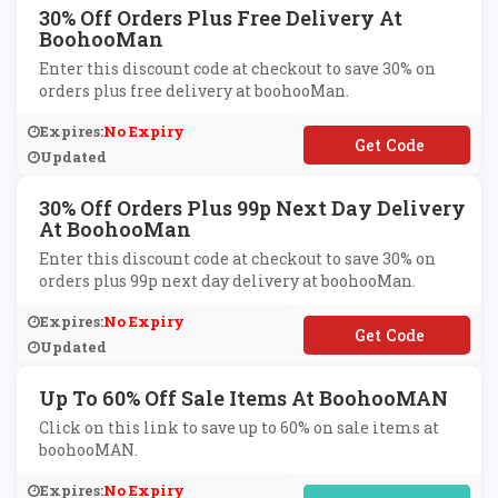
30% Off Orders Plus Free Delivery At
BoohooMan
Enter this discount code at checkout to save 30% on
orders plus free delivery at boohooMan.
Expires:
No Expiry
**LIVERY
Updated
30% Off Orders Plus 99p Next Day Delivery
At BoohooMan
Enter this discount code at checkout to save 30% on
orders plus 99p next day delivery at boohooMan.
Expires:
No Expiry
**RRY
Updated
Up To 60% Off Sale Items At BoohooMAN
Click on this link to save up to 60% on sale items at
boohooMAN.
Expires:
No Expiry