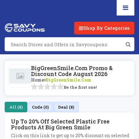
Shop By Categories
BigGreenSmile.com Promo &
Discount Code August 2026
Home
BigGreenSmile.com
Be the first one!
All (8)
Code (0)
Deal (8)
Up To 20% Off Selected Plastic Free
Products At Big Green Smile
Click on this link to get up to 20% discount on selected