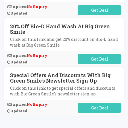
Expires:
No Expiry
No Code Required
Updated
20% Off Bio-D Hand Wash At Big Green
Smile
Click on this link and get 20% discount on Bio-D hand
wash at Big Green Smile.
Expires:
No Expiry
No Code Required
Updated
Special Offers And Discounts With Big
Green Smile's Newsletter Sign Up
Click on this link to get special offers and discounts
with Big Green Smile's newsletter sign-up.
Expires:
No Expiry
No Code Required
Updated