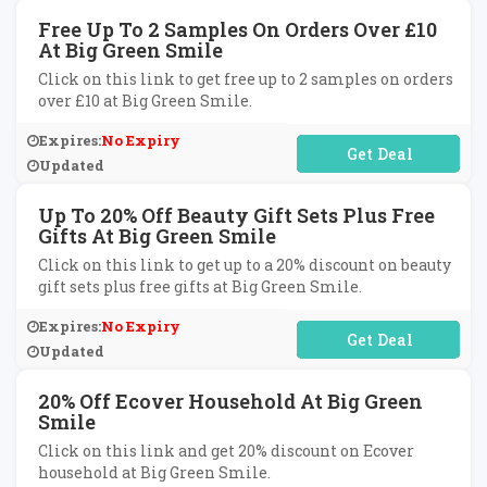
Free Up To 2 Samples On Orders Over £10
At Big Green Smile
Click on this link to get free up to 2 samples on orders
over £10 at Big Green Smile.
Expires:
No Expiry
No Code Required
Updated
Up To 20% Off Beauty Gift Sets Plus Free
Gifts At Big Green Smile
Click on this link to get up to a 20% discount on beauty
gift sets plus free gifts at Big Green Smile.
Expires:
No Expiry
No Code Required
Updated
20% Off Ecover Household At Big Green
Smile
Click on this link and get 20% discount on Ecover
household at Big Green Smile.