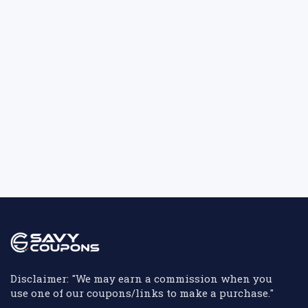
Disclaimer: "We may earn a commission when you
use one of our coupons/links to make a purchase."