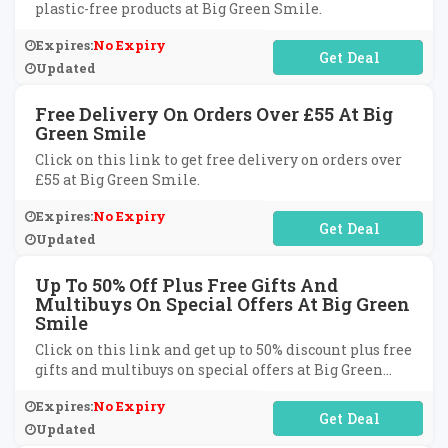
plastic-free products at Big Green Smile.
Expires:
No Expiry
No Code Required
Updated
Free Delivery On Orders Over £55 At Big
Green Smile
Click on this link to get free delivery on orders over
£55 at Big Green Smile.
Expires:
No Expiry
No Code Required
Updated
Up To 50% Off Plus Free Gifts And
Multibuys On Special Offers At Big Green
Smile
Click on this link and get up to 50% discount plus free
gifts and multibuys on special offers at Big Green
Smile.
Expires:
No Expiry
No Code Required
Updated