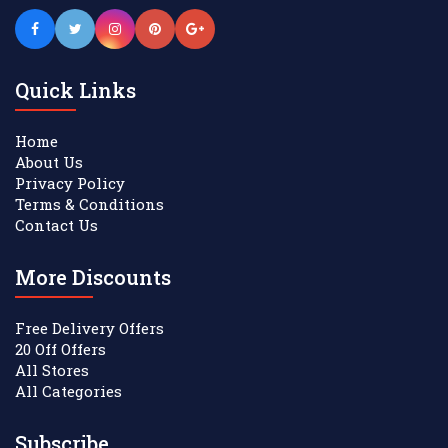
Quick Links
Home
About Us
Privacy Policy
Terms & Conditions
Contact Us
More Discounts
Free Delivery Offers
20 Off Offers
All Stores
All Categories
Subscribe