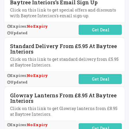
Baytree Interiors's Email Sign Up
Click on this link to get special offers and discounts
with Baytree Interiors's email sign-up.
Expires:
No Expiry
No Code Required
Updated
Standard Delivery From £5.95 At Baytree
Interiors
Click on this link to get standard delivery from £5.95
at Baytree Interiors.
Expires:
No Expiry
No Code Required
Updated
Glowray Lanterns From £8.95 At Baytree
Interiors
Click on this link to get Glowray lanterns from £8.95
at Baytree Interiors.
Expires:
No Expiry
No Code Required