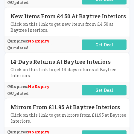
Updated
New Items From £4.50 At Baytree Interiors
Click on this link to get new items from £4.50 at
Baytree Interiors.
Expires:
No Expiry
No Code Required
Updated
14-Days Returns At Baytree Interiors
Click on this link to get 14-days returns at Baytree
Interiors.
Expires:
No Expiry
No Code Required
Updated
Mirrors From £11.95 At Baytree Interiors
Click on this link to get mirrors from £11.95 at Baytree
Interiors.
Expires:
No Expiry