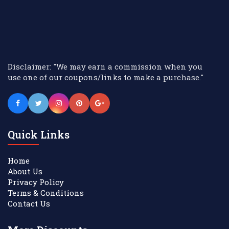
Disclaimer: "We may earn a commission when you
use one of our coupons/links to make a purchase."
Quick Links
Home
About Us
Privacy Policy
Terms & Conditions
Contact Us