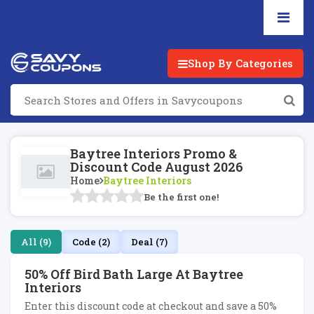
Shop By Categories
Baytree Interiors Promo &
Discount Code August 2026
Home
Baytree Interiors
Be the first one!
All (9)
Code (2)
Deal (7)
50% Off Bird Bath Large At Baytree
Interiors
Enter this discount code at checkout and save a 50%