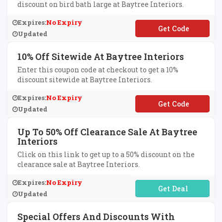
discount on bird bath large at Baytree Interiors.
Expires:
No Expiry
**TW
Updated
10% Off Sitewide At Baytree Interiors
Enter this coupon code at checkout to get a 10%
discount sitewide at Baytree Interiors.
Expires:
No Expiry
**IBAYAF10
Updated
Up To 50% Off Clearance Sale At Baytree
Interiors
Click on this link to get up to a 50% discount on the
clearance sale at Baytree Interiors.
Expires:
No Expiry
No Code Required
Updated
Special Offers And Discounts With