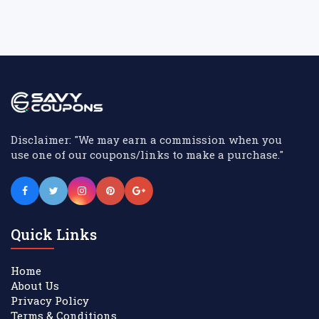
Disclaimer: "We may earn a commission when you
use one of our coupons/links to make a purchase."
Quick Links
Home
About Us
Privacy Policy
Terms & Conditions