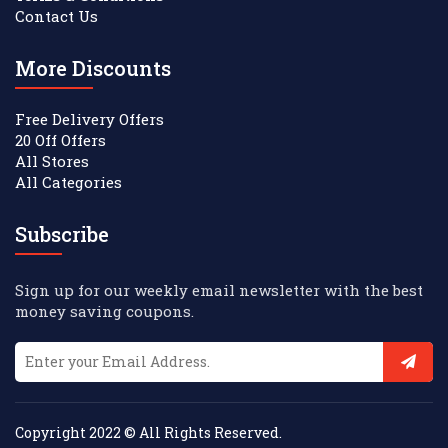
Contact Us
More Discounts
Free Delivery Offers
20 Off Offers
All Stores
All Categories
Subscribe
Sign up for our weekly email newsletter with the best
money saving coupons.
Copyright 2022 © All Rights Reserved.