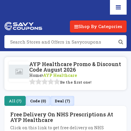
Shop By Categories
AYP Healthcare Promo & Discount
Code August 2026
Home
AYP Healthcare
Be the first one!
All (7)
Code (0)
Deal (7)
Free Delivery On NHS Prescriptions At
AYP Healthcare
Click on this link to get free delivery on NHS