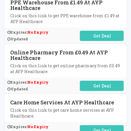
PPE Warehouse From £1.49 At AYP
Healthcare
Click on this link to get PPE warehouse from £1.49 at
AYP Healthcare.
Expires:
No Expiry
No Code Required
Updated
Online Pharmacy From £0.49 At AYP
Healthcare
Click on this link to get online pharmacy from £0.49
at AYP Healthcare.
Expires:
No Expiry
No Code Required
Updated
Care Home Services At AYP Healthcare
Click on this link to get care home services at AYP
Healthcare.
Expires:
No Expiry
No Code Required