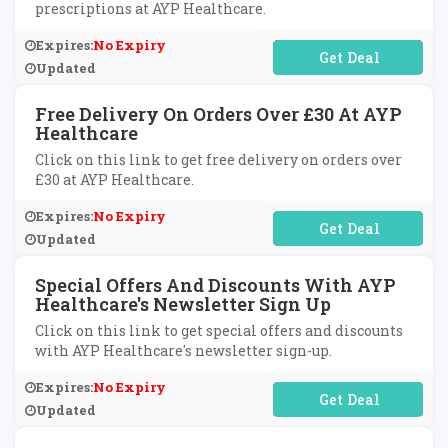
prescriptions at AYP Healthcare.
Expires:
No Expiry
No Code Required
Updated
Free Delivery On Orders Over £30 At AYP
Healthcare
Click on this link to get free delivery on orders over
£30 at AYP Healthcare.
Expires:
No Expiry
No Code Required
Updated
Special Offers And Discounts With AYP
Healthcare's Newsletter Sign Up
Click on this link to get special offers and discounts
with AYP Healthcare's newsletter sign-up.
Expires:
No Expiry
No Code Required
Updated