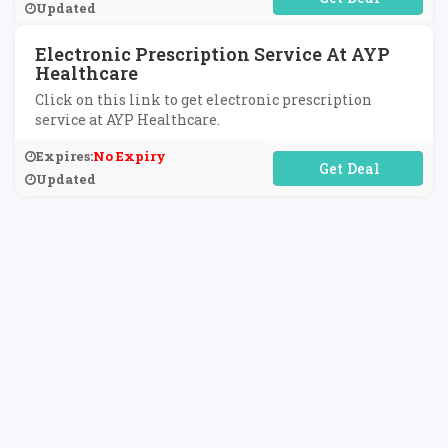
Updated
Electronic Prescription Service At AYP
Healthcare
Click on this link to get electronic prescription
service at AYP Healthcare.
Expires:
No Expiry
No Code Required
Updated