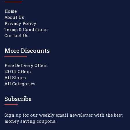
Home
About Us
Privacy Policy
Terms & Conditions
Contact Us
More Discounts
Free Delivery Offers
20 Off Offers
All Stores
All Categories
Subscribe
Sign up for our weekly email newsletter with the best
money saving coupons.