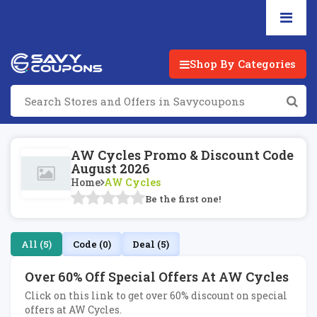
Shop By Categories
AW Cycles Promo & Discount Code
August 2026
Home
AW Cycles
Be the first one!
All (5)
Code (0)
Deal (5)
Over 60% Off Special Offers At AW Cycles
Click on this link to get over 60% discount on special
offers at AW Cycles.