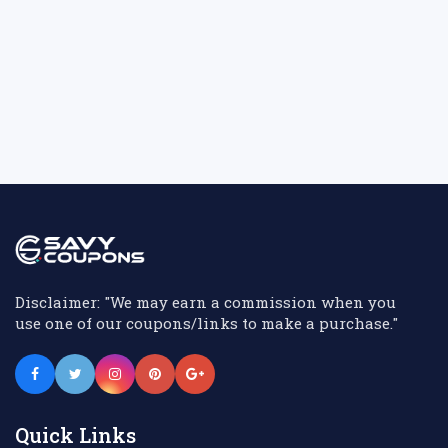
Disclaimer: "We may earn a commission when you
use one of our coupons/links to make a purchase."
Quick Links