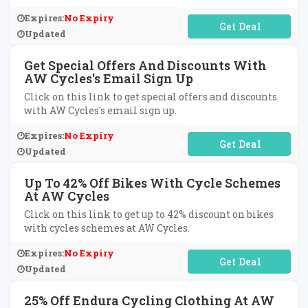
Expires:
No Expiry
No Code Required
Updated
Get Special Offers And Discounts With
AW Cycles's Email Sign Up
Click on this link to get special offers and discounts
with AW Cycles's email sign up.
Expires:
No Expiry
No Code Required
Updated
Up To 42% Off Bikes With Cycle Schemes
At AW Cycles
Click on this link to get up to 42% discount on bikes
with cycles schemes at AW Cycles.
Expires:
No Expiry
No Code Required
Updated
25% Off Endura Cycling Clothing At AW