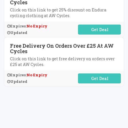
Cycles
Click on this link to get 25% discount on Endura
cycling clothing at AW Cycles.
Expires:
No Expiry
No Code Required
Updated
Free Delivery On Orders Over £25 At AW
Cycles
Click on this link to get free delivery on orders over
£25 at AW Cycles.
Expires:
No Expiry
No Code Required
Updated