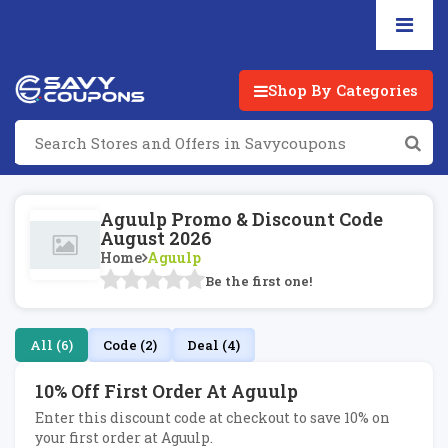
Shop By Categories
Aguulp Promo & Discount Code
August 2026
Home
Aguulp
Be the first one!
All (6)
Code (2)
Deal (4)
10% Off First Order At Aguulp
Enter this discount code at checkout to save 10% on
your first order at Aguulp.