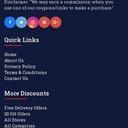
Disclaimer: "We may earn a commission when you
use one of our coupons/links to make a purchase."
Quick Links
Home
About Us
Privacy Policy
Terms & Conditions
Contact Us
More Discounts
Free Delivery Offers
20 Off Offers
All Stores
All Categories