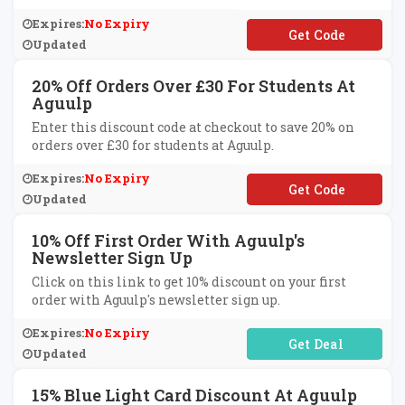
Expires:
No Expiry
**LCOME10
Updated
20% Off Orders Over £30 For Students At
Aguulp
Enter this discount code at checkout to save 20% on
orders over £30 for students at Aguulp.
Expires:
No Expiry
**ANS20
Updated
10% Off First Order With Aguulp's
Newsletter Sign Up
Click on this link to get 10% discount on your first
order with Aguulp's newsletter sign up.
Expires:
No Expiry
No Code Required
Updated
15% Blue Light Card Discount At Aguulp