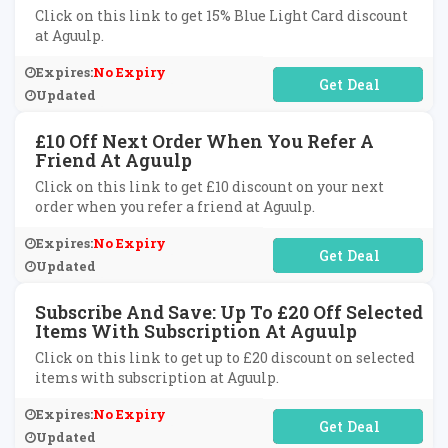
Click on this link to get 15% Blue Light Card discount
at Aguulp.
Expires:
No Expiry
No Code Required
Updated
£10 Off Next Order When You Refer A
Friend At Aguulp
Click on this link to get £10 discount on your next
order when you refer a friend at Aguulp.
Expires:
No Expiry
No Code Required
Updated
Subscribe And Save: Up To £20 Off Selected
Items With Subscription At Aguulp
Click on this link to get up to £20 discount on selected
items with subscription at Aguulp.
Expires:
No Expiry
No Code Required
Updated