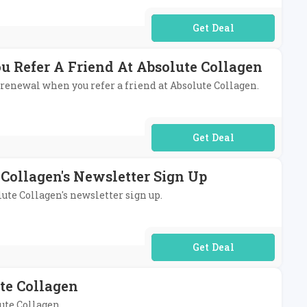
No Code Required
u Refer A Friend At Absolute Collagen
n renewal when you refer a friend at Absolute Collagen.
No Code Required
 Collagen's Newsletter Sign Up
lute Collagen's newsletter sign up.
No Code Required
te Collagen
ute Collagen.