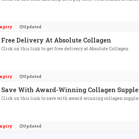
xpiry
Updated
Free Delivery At Absolute Collagen
Click on this link to get free delivery at Absolute Collagen.
xpiry
Updated
Save With Award-Winning Collagen Supplem
Click on this link to save with award-winning collagen supple
xpiry
Updated