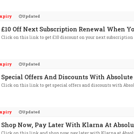
xpiry
Updated
£10 Off Next Subscription Renewal When Yo
Click on this link to get £10 discount on your next subscriptio
xpiry
Updated
Special Offers And Discounts With Absolute
Click on this link to get special offers and discounts with Abso
xpiry
Updated
Shop Now, Pay Later With Klarna At Absolu
Click on this link and shop now, pay later with Klarna at Absol