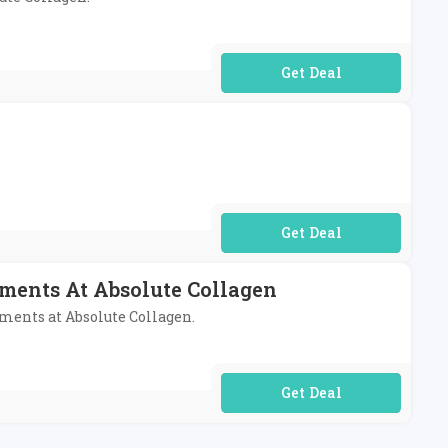
No Code Required
No Code Required
ents At Absolute Collagen
ments at Absolute Collagen.
No Code Required