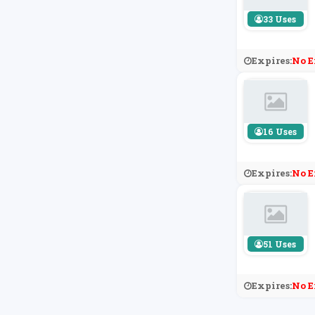
33 Uses
Expires:
No E
16 Uses
Expires:
No E
51 Uses
Expires:
No E