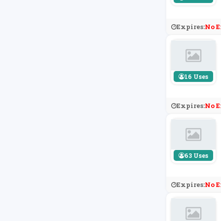
Expires:
No E
16 Uses
Expires:
No E
63 Uses
Expires:
No E