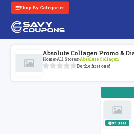
Shop By Categories
Absolute Collagen Promo & Di
Home
All Stores
Absolute Collagen
Be the first one!
97 Uses