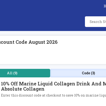
scount Code August 2026
All (9)
Code (3)
10% Off Marine Liquid Collagen Drink And 
Absolute Collagen
Enter this discount code at checkout to save 10% on marine liq