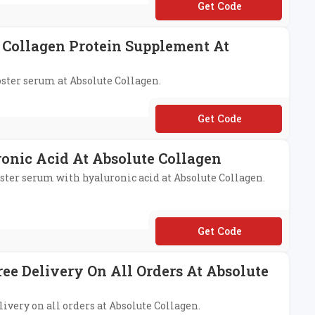
**OFF
 Collagen Protein Supplement At
oster serum at Absolute Collagen.
**SALIQUE10
onic Acid At Absolute Collagen
oster serum with hyaluronic acid at Absolute Collagen.
**SOLUTER
ree Delivery On All Orders At Absolute
livery on all orders at Absolute Collagen.