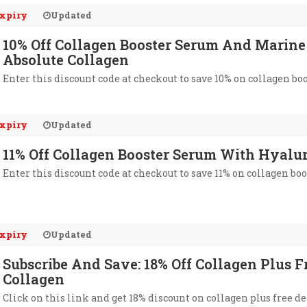
xpiry
Updated
10% Off Collagen Booster Serum And Marine
Absolute Collagen
Enter this discount code at checkout to save 10% on collagen bo
xpiry
Updated
11% Off Collagen Booster Serum With Hyalur
Enter this discount code at checkout to save 11% on collagen bo
xpiry
Updated
Subscribe And Save: 18% Off Collagen Plus F
Collagen
Click on this link and get 18% discount on collagen plus free de