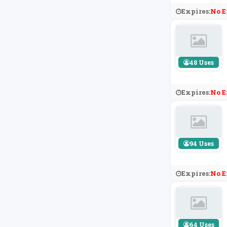
Expires:
No E
48 Uses
Expires:
No E
94 Uses
Expires:
No E
64 Uses