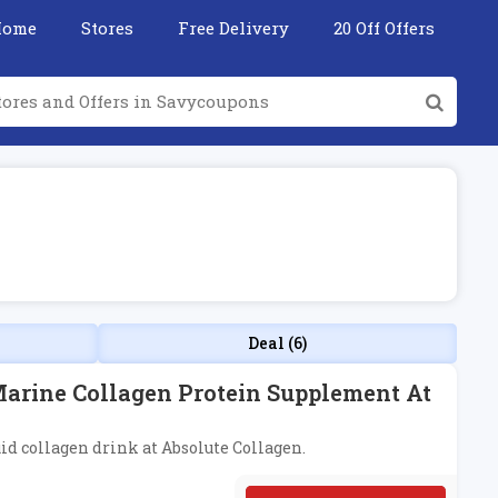
Home
Stores
Free Delivery
20 Off Offers
Deal (6)
Marine Collagen Protein Supplement At
uid collagen drink at Absolute Collagen.